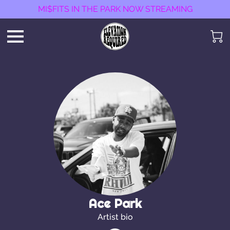
MI$FITS IN THE PARK NOW STREAMING
Ace Park
Artist bio