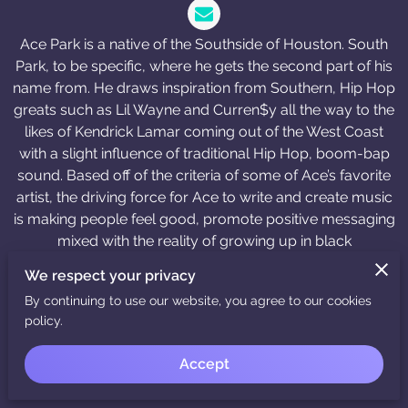
Ace Park is a native of the Southside of Houston. South
Park, to be specific, where he gets the second part of his
name from. He draws inspiration from Southern, Hip Hop
greats such as Lil Wayne and Curren$y all the way to the
likes of Kendrick Lamar coming out of the West Coast
with a slight influence of traditional Hip Hop, boom-bap
sound. Based off of the criteria of some of Ace’s favorite
artist, the driving force for Ace to write and create music
is making people feel good, promote positive messaging
mixed with the reality of growing up in black
communities. With that type of inspiration, Ace has built
We respect your privacy
his image and musical style around being lyrically
By continuing to use our website, you agree to our cookies
exceptional, while being one of the best dressed doing it.
policy.
That same influence helped him build his brand and
develop a line of merchandise that represents his
Accept
ideology and where he comes from.