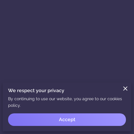
We respect your privacy
By continuing to use our website, you agree to our cookies
policy.
Accept