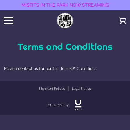
MI$FITS IN THE PARK NOW STREAMING
Terms and Conditions
Please contact us for our full Terms & Conditions.
Merchant Policies
Legal Notice
powered by